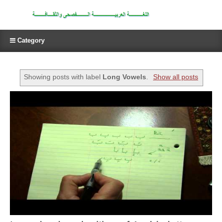
Category
Showing posts with label
Long Vowels
.
Show all posts