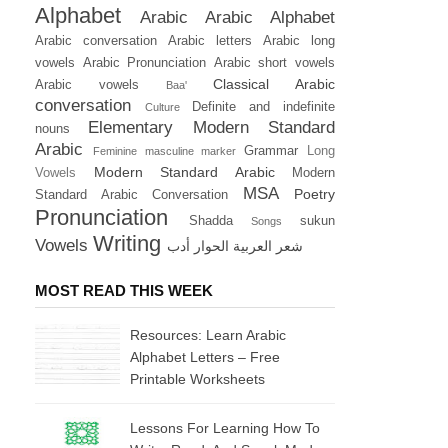
Alphabet
Arabic
Arabic Alphabet
Arabic conversation
Arabic letters
Arabic long
vowels
Arabic Pronunciation
Arabic short vowels
Classical Arabic
Arabic vowels
Baa'
conversation
Definite and indefinite
Culture
Elementary Modern Standard
nouns
Arabic
Grammar
Long
Feminine masculine marker
Modern Standard Arabic
Vowels
Modern
MSA
Poetry
Standard Arabic Conversation
Pronunciation
Shadda
sukun
Songs
Writing
Vowels
أدب
الحوار
العربية
شعر
MOST READ THIS WEEK
Resources: Learn Arabic
Alphabet Letters – Free
Printable Worksheets
Lessons For Learning How To