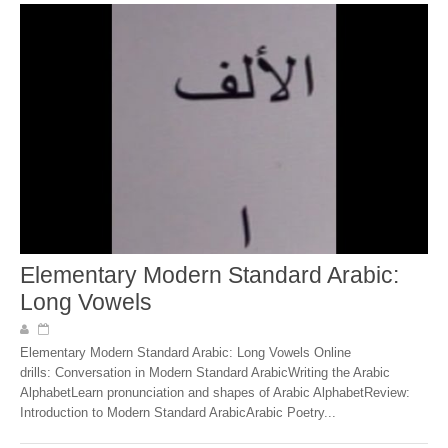
Elementary Modern Standard Arabic:
Long Vowels
Elementary Modern Standard Arabic: Long Vowels Online
drills: Conversation in Modern Standard ArabicWriting the Arabic
AlphabetLearn pronunciation and shapes of Arabic AlphabetReview:
Introduction to Modern Standard ArabicArabic Poetry...