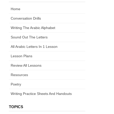
Home
Conversation Drills
Writing The Arabic Alphabet
Sound Out The Letters
All Arabic Letters In 1 Lesson
Lesson Plans
Review All Lessons
Resources
Poetry
Writing Practice Sheets And Handouts
TOPICS