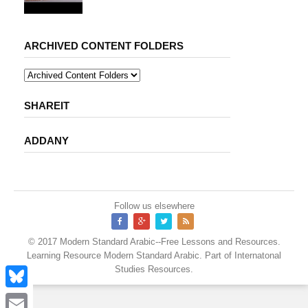
ARCHIVED CONTENT FOLDERS
SHAREIT
ADDANY
Follow us elsewhere
© 2017
Modern Standard Arabic--Free Lessons and Resources
.
Learning Resource
Modern Standard Arabic
. Part of
Internatonal
Studies Resources
.
B