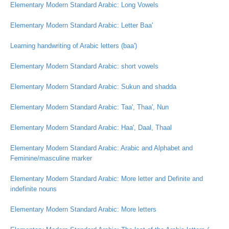
Elementary Modern Standard Arabic: Long Vowels
Elementary Modern Standard Arabic: Letter Baa'
Learning handwriting of Arabic letters (baa')
Elementary Modern Standard Arabic: short vowels
Elementary Modern Standard Arabic: Sukun and shadda
Elementary Modern Standard Arabic: Taa', Thaa', Nun
Elementary Modern Standard Arabic: Haa', Daal, Thaal
Elementary Modern Standard Arabic: Arabic and Alphabet and
Feminine/masculine marker
Elementary Modern Standard Arabic: More letter and Definite and
indefinite nouns
Elementary Modern Standard Arabic: More letters