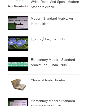
Write, Read, And Speak Modern
Standard Arabic
Modern Standard Arabic; An
Introduction
إذا الشعب يوما أراد الحياة
Elementary Modern Standard
Arabic: Taa', Thaa', Nun
Classical Arabic Poetry
Elementary Modern Standard
Arabic: Short Vowels