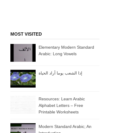
MOST VISITED
Elementary Modern Standard
Arabic: Long Vowels
إذا الشعب يوما أراد الحياة
Resources: Learn Arabic
Alphabet Letters – Free
Printable Worksheets
Modern Standard Arabic; An
Introduction