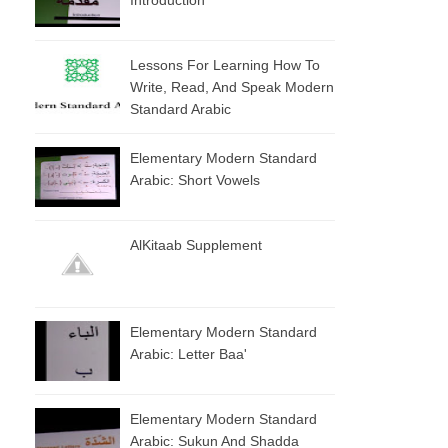
Lessons For Learning How To
Write, Read, And Speak Modern
Standard Arabic
Elementary Modern Standard
Arabic: Short Vowels
AlKitaab Supplement
Elementary Modern Standard
Arabic: Letter Baa'
Elementary Modern Standard
Arabic: Sukun And Shadda