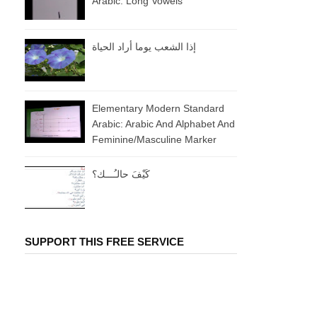
Arabic: Long Vowels
إذا الشعب يوما أراد الحياة
Elementary Modern Standard
Arabic: Arabic And Alphabet And
Feminine/masculine Marker
كَيْفَ حالـُـــك؟
SUPPORT THIS FREE SERVICE