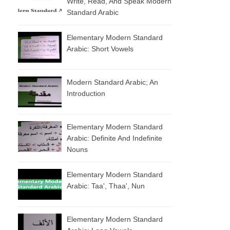
Write, Read, And Speak Modern
Standard Arabic
Elementary Modern Standard
Arabic: Short Vowels
Modern Standard Arabic; An
Introduction
Elementary Modern Standard
Arabic: Definite And Indefinite
Nouns
Elementary Modern Standard
Arabic: Taa', Thaa', Nun
Elementary Modern Standard