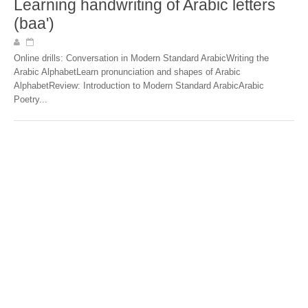
Learning handwriting of Arabic letters
(baa')
Online drills: Conversation in Modern Standard ArabicWriting the
Arabic AlphabetLearn pronunciation and shapes of Arabic
AlphabetReview: Introduction to Modern Standard ArabicArabic
Poetry...