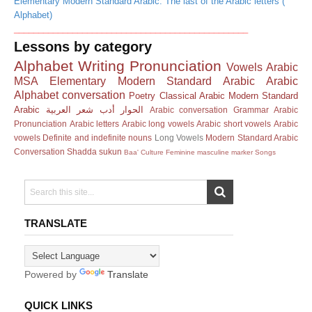
Elementary Modern Standard Arabic: The last of the Arabic letters (
Alphabet)
________________________________________________
Lessons by category
Alphabet
Writing
Pronunciation
Vowels
Arabic
MSA
Elementary Modern Standard Arabic
Arabic
Alphabet
conversation
Poetry
Classical Arabic
Modern Standard
Arabic
العربية
شعر
أدب
الحوار
Arabic conversation
Grammar
Arabic
Pronunciation
Arabic letters
Arabic long vowels
Arabic short vowels
Arabic
vowels
Definite and indefinite nouns
Long Vowels
Modern Standard Arabic
Conversation
Shadda
sukun
Baa'
Culture
Feminine masculine marker
Songs
TRANSLATE
Powered by
Translate
QUICK LINKS