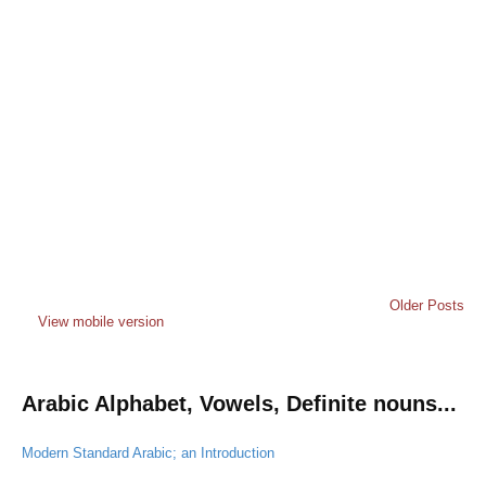
Older Posts
View mobile version
Arabic Alphabet, Vowels, Definite nouns...
Modern Standard Arabic; an Introduction