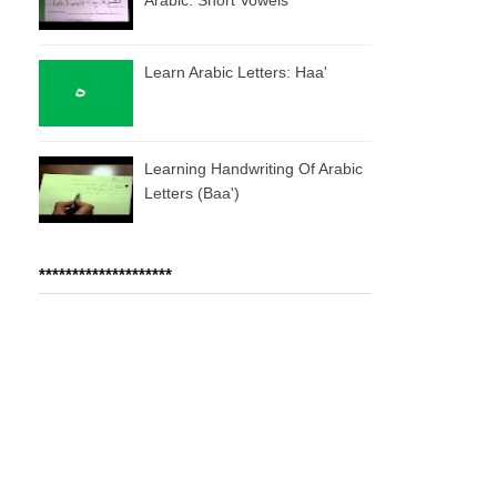
Learn Arabic Letters: Haa'
Learning Handwriting Of Arabic
Letters (baa')
********************