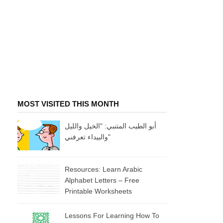
MOST VISITED THIS MONTH
أبو الطيب المتنبي: "الخيل والليل
والبيداء تعرفني"
Resources: Learn Arabic
Alphabet Letters – Free
Printable Worksheets
Lessons For Learning How To