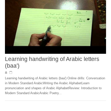
Learning handwriting of Arabic letters
(baa')
Learning handwriting of Arabic letters (baa') Online drills: Conversation
in Modern Standard ArabicWriting the Arabic AlphabetLearn
pronunciation and shapes of Arabic AlphabetReview: Introduction to
Modern Standard ArabicArabic Poetry...