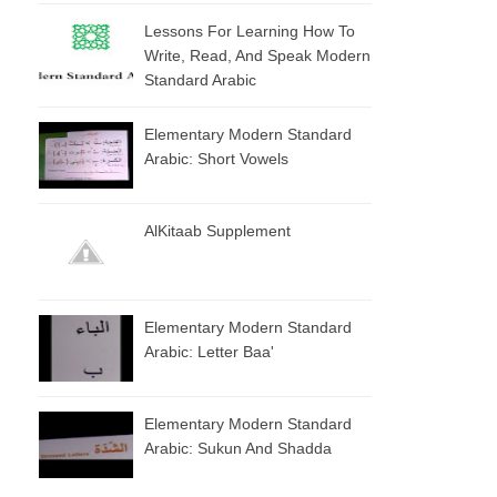
Lessons For Learning How To
Write, Read, And Speak Modern
Standard Arabic
Elementary Modern Standard
Arabic: Short Vowels
AlKitaab Supplement
Elementary Modern Standard
Arabic: Letter Baa'
Elementary Modern Standard
Arabic: Sukun And Shadda