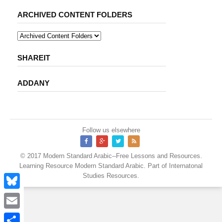
ARCHIVED CONTENT FOLDERS
SHAREIT
ADDANY
Follow us elsewhere
© 2017
Modern Standard Arabic--Free Lessons and Resources
.
Learning Resource
Modern Standard Arabic
. Part of
Internatonal
Studies Resources
.
B
l
E