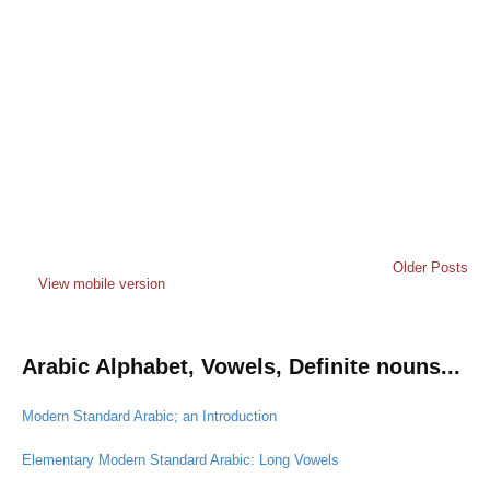
Older Posts
View mobile version
Arabic Alphabet, Vowels, Definite nouns...
Modern Standard Arabic; an Introduction
Elementary Modern Standard Arabic: Long Vowels