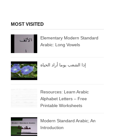
MOST VISITED
Elementary Modern Standard
Arabic: Long Vowels
إذا الشعب يوما أراد الحياة
Resources: Learn Arabic
Alphabet Letters – Free
Printable Worksheets
Modern Standard Arabic; An
Introduction