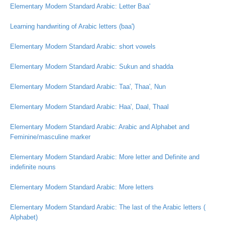
Elementary Modern Standard Arabic: Letter Baa'
Learning handwriting of Arabic letters (baa')
Elementary Modern Standard Arabic: short vowels
Elementary Modern Standard Arabic: Sukun and shadda
Elementary Modern Standard Arabic: Taa', Thaa', Nun
Elementary Modern Standard Arabic: Haa', Daal, Thaal
Elementary Modern Standard Arabic: Arabic and Alphabet and
Feminine/masculine marker
Elementary Modern Standard Arabic: More letter and Definite and
indefinite nouns
Elementary Modern Standard Arabic: More letters
Elementary Modern Standard Arabic: The last of the Arabic letters (
Alphabet)