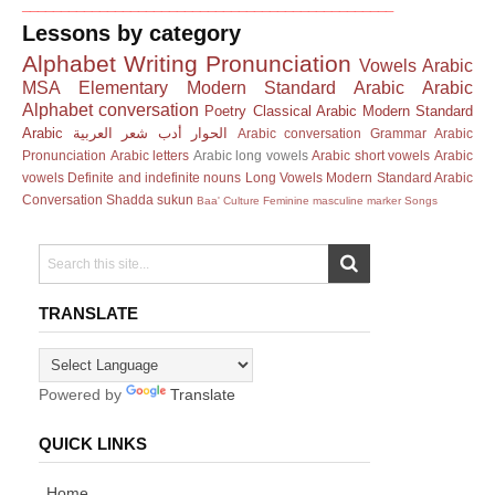
________________________________________________
Lessons by category
Alphabet
Writing
Pronunciation
Vowels
Arabic
MSA
Elementary Modern Standard Arabic
Arabic
Alphabet
conversation
Poetry
Classical Arabic
Modern Standard
Arabic
العربية
شعر
أدب
الحوار
Arabic conversation
Grammar
Arabic
Pronunciation
Arabic letters
Arabic long vowels
Arabic short vowels
Arabic
vowels
Definite and indefinite nouns
Long Vowels
Modern Standard Arabic
Conversation
Shadda
sukun
Baa'
Culture
Feminine masculine marker
Songs
TRANSLATE
Powered by
Translate
QUICK LINKS
Home