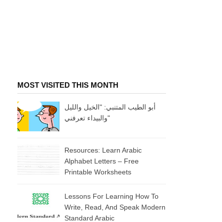
MOST VISITED THIS MONTH
أبو الطيب المتنبي: "الخيل والليل
والبيداء تعرفني"
Resources: Learn Arabic
Alphabet Letters – Free
Printable Worksheets
Lessons For Learning How To
Write, Read, And Speak Modern
Standard Arabic