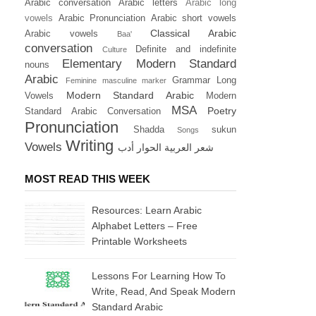
Arabic conversation
Arabic letters
Arabic long
vowels
Arabic Pronunciation
Arabic short vowels
Classical Arabic
Arabic vowels
Baa'
conversation
Definite and indefinite
Culture
Elementary Modern Standard
nouns
Arabic
Grammar
Long
Feminine masculine marker
Modern Standard Arabic
Vowels
Modern
MSA
Poetry
Standard Arabic Conversation
Pronunciation
Shadda
sukun
Songs
Writing
Vowels
أدب
الحوار
العربية
شعر
MOST READ THIS WEEK
Resources: Learn Arabic
Alphabet Letters – Free
Printable Worksheets
Lessons For Learning How To
Write, Read, And Speak Modern
Standard Arabic