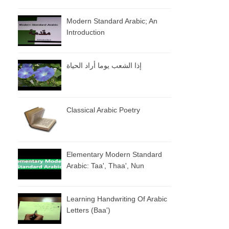
Modern Standard Arabic; An
Introduction
إذا الشعب يوما أراد الحياة
Classical Arabic Poetry
Elementary Modern Standard
Arabic: Taa', Thaa', Nun
Learning Handwriting Of Arabic
Letters (baa')