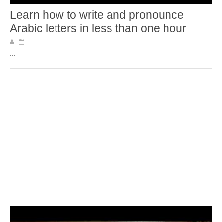
Learn how to write and pronounce
Arabic letters in less than one hour
...