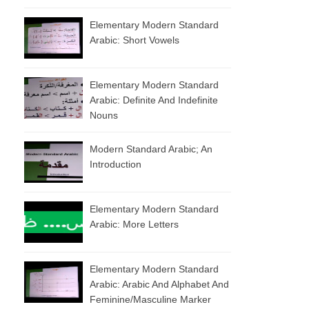
Elementary Modern Standard
Arabic: Short Vowels
Elementary Modern Standard
Arabic: Definite And Indefinite
Nouns
Modern Standard Arabic; An
Introduction
Elementary Modern Standard
Arabic: More Letters
Elementary Modern Standard
Arabic: Arabic And Alphabet And
Feminine/masculine Marker