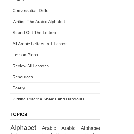
Conversation Drills
Writing The Arabic Alphabet
Sound Out The Letters
All Arabic Letters In 1 Lesson
Lesson Plans
Review All Lessons
Resources
Poetry
Writing Practice Sheets And Handouts
TOPICS
Alphabet
Arabic
Arabic Alphabet