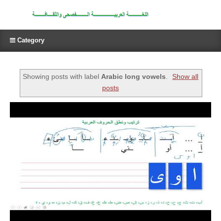
Category
Showing posts with label
Arabic long vowels
.
Show all
posts