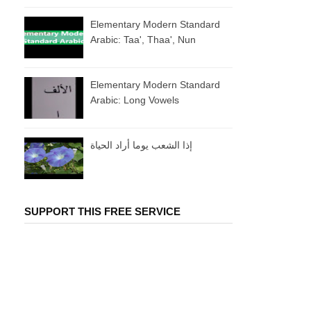
Elementary Modern Standard
Arabic: Taa', Thaa', Nun
Elementary Modern Standard
Arabic: Long Vowels
إذا الشعب يوما أراد الحياة
SUPPORT THIS FREE SERVICE