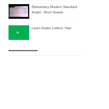
Elementary Modern Standard
Arabic: Short Vowels
Learn Arabic Letters: Haa'
********************