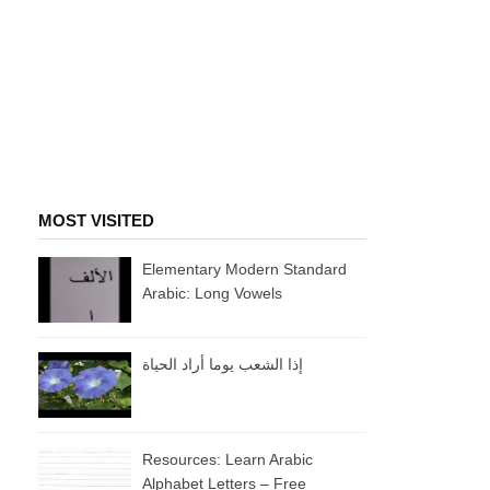
MOST VISITED
Elementary Modern Standard
Arabic: Long Vowels
إذا الشعب يوما أراد الحياة
Resources: Learn Arabic
Alphabet Letters – Free