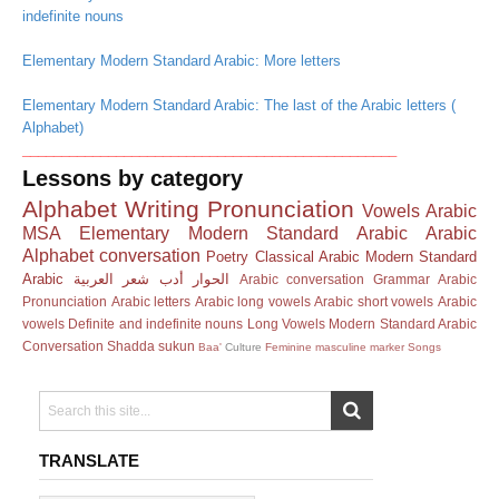
indefinite nouns
Elementary Modern Standard Arabic: More letters
Elementary Modern Standard Arabic: The last of the Arabic letters (
Alphabet)
________________________________________________
Lessons by category
Alphabet
Writing
Pronunciation
Vowels
Arabic
MSA
Elementary Modern Standard Arabic
Arabic
Alphabet
conversation
Poetry
Classical Arabic
Modern Standard
Arabic
العربية
شعر
أدب
الحوار
Arabic conversation
Grammar
Arabic
Pronunciation
Arabic letters
Arabic long vowels
Arabic short vowels
Arabic
vowels
Definite and indefinite nouns
Long Vowels
Modern Standard Arabic
Conversation
Shadda
sukun
Baa'
Culture
Feminine masculine marker
Songs
TRANSLATE