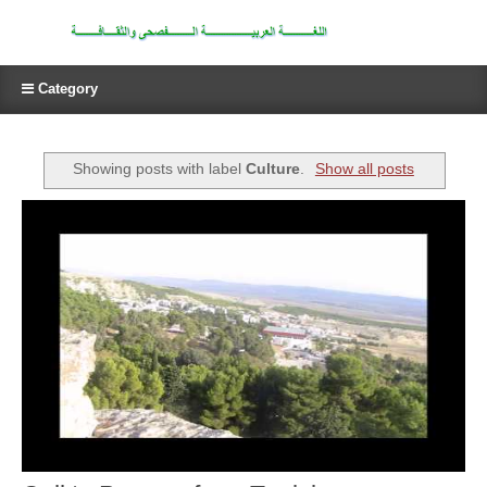
Category
Showing posts with label
Culture
.
Show all posts