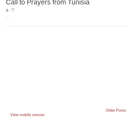
Call to Prayers from Tunisia
...
Older Posts
View mobile version