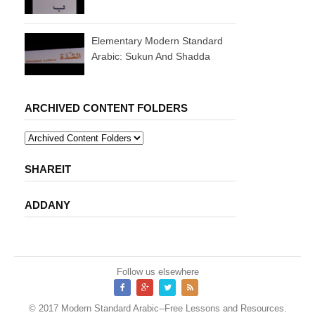
Elementary Modern Standard
Arabic: Sukun And Shadda
ARCHIVED CONTENT FOLDERS
SHAREIT
ADDANY
Follow us elsewhere
© 2017
Modern Standard Arabic--Free Lessons and Resources
.