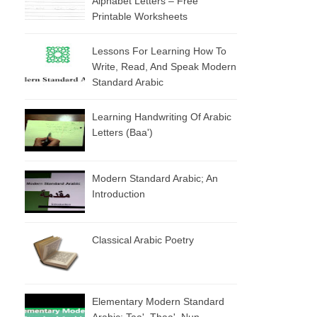
Alphabet Letters – Free
Printable Worksheets
Lessons For Learning How To
Write, Read, And Speak Modern
Standard Arabic
Learning Handwriting Of Arabic
Letters (baa')
Modern Standard Arabic; An
Introduction
Classical Arabic Poetry
Elementary Modern Standard
Arabic: Taa', Thaa', Nun