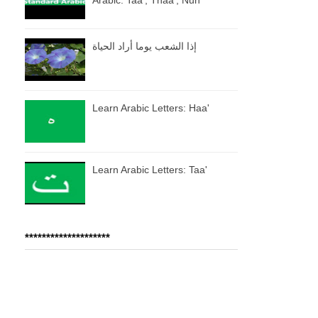
إذا الشعب يوما أراد الحياة
Learn Arabic Letters: Haa'
Learn Arabic Letters: Taa'
********************