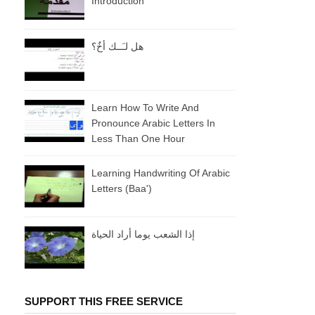
Introduction
هل لـَــك أخٌ؟
Learn How To Write And
Pronounce Arabic Letters In
Less Than One Hour
Learning Handwriting Of Arabic
Letters (baa')
إذا الشعب يوما أراد الحياة
SUPPORT THIS FREE SERVICE