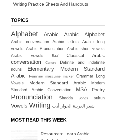
Writing Practice Sheets And Handouts
TOPICS
Alphabet
Arabic
Arabic Alphabet
Arabic conversation
Arabic letters
Arabic long
vowels
Arabic Pronunciation
Arabic short vowels
Classical Arabic
Arabic vowels
Baa'
conversation
Definite and indefinite
Culture
Elementary Modern Standard
nouns
Arabic
Grammar
Long
Feminine masculine marker
Modern Standard Arabic
Vowels
Modern
MSA
Poetry
Standard Arabic Conversation
Pronunciation
Shadda
sukun
Songs
Writing
Vowels
أدب
الحوار
العربية
شعر
MOST READ THIS WEEK
Resources: Learn Arabic