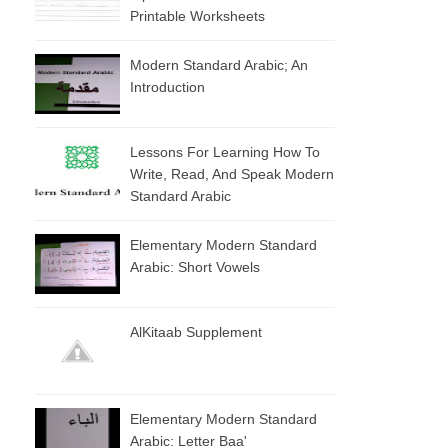
Printable Worksheets
Modern Standard Arabic; An
Introduction
Lessons For Learning How To
Write, Read, And Speak Modern
Standard Arabic
Elementary Modern Standard
Arabic: Short Vowels
AlKitaab Supplement
Elementary Modern Standard
Arabic: Letter Baa'