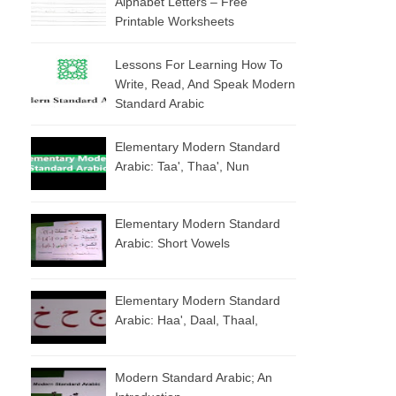
Alphabet Letters – Free
Printable Worksheets
Lessons For Learning How To
Write, Read, And Speak Modern
Standard Arabic
Elementary Modern Standard
Arabic: Taa', Thaa', Nun
Elementary Modern Standard
Arabic: Short Vowels
Elementary Modern Standard
Arabic: Haa', Daal, Thaal,
Modern Standard Arabic; An