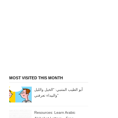
MOST VISITED THIS MONTH
أبو الطيب المتنبي: "الخيل والليل
والبيداء تعرفني"
Resources: Learn Arabic