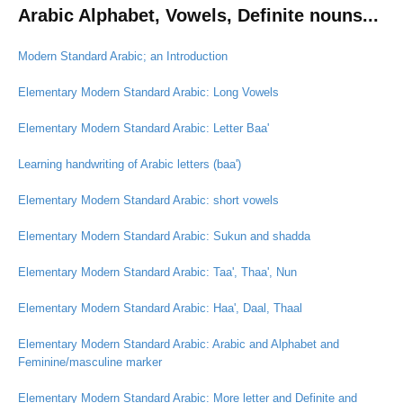
Arabic Alphabet, Vowels, Definite nouns...
Modern Standard Arabic; an Introduction
Elementary Modern Standard Arabic: Long Vowels
Elementary Modern Standard Arabic: Letter Baa'
Learning handwriting of Arabic letters (baa')
Elementary Modern Standard Arabic: short vowels
Elementary Modern Standard Arabic: Sukun and shadda
Elementary Modern Standard Arabic: Taa', Thaa', Nun
Elementary Modern Standard Arabic: Haa', Daal, Thaal
Elementary Modern Standard Arabic: Arabic and Alphabet and
Feminine/masculine marker
Elementary Modern Standard Arabic: More letter and Definite and