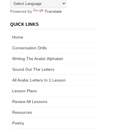
Powered by
Translate
QUICK LINKS
Home
Conversation Drills
Writing The Arabic Alphabet
Sound Out The Letters
All Arabic Letters In 1 Lesson
Lesson Plans
Review All Lessons
Resources
Poetry